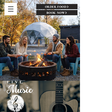
ORDER FOOD
BOOK NOW