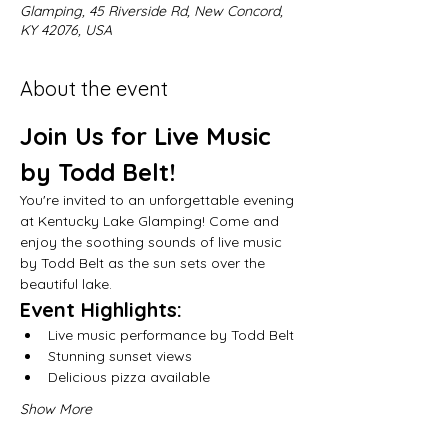
Glamping, 45 Riverside Rd, New Concord,
KY 42076, USA
About the event
Join Us for Live Music 
by Todd Belt!
You're invited to an unforgettable evening 
at Kentucky Lake Glamping! Come and 
enjoy the soothing sounds of live music 
by Todd Belt as the sun sets over the 
beautiful lake.
Event Highlights:
Live music performance by Todd Belt
Stunning sunset views
Delicious pizza available
Show More