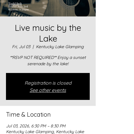
Live music by the
Lake
Fri, Jul 03
  |  
Kentucky Lake Glamping
**RSVP NOT REQUIRED** Enjoy a sunset
serenade by the lake!
Registration is closed
See other events
Time & Location
Jul 03, 2026, 6:30 PM – 8:30 PM
Kentucky Lake Glamping, Kentucky Lake