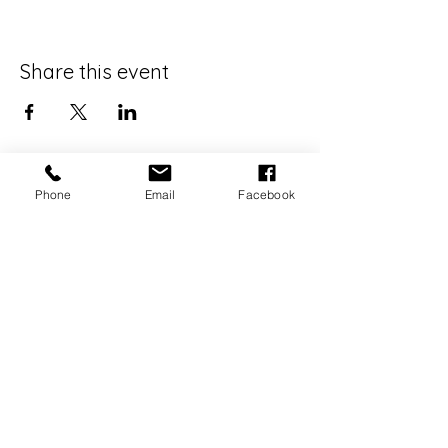
Share this event
Phone
Email
Facebook