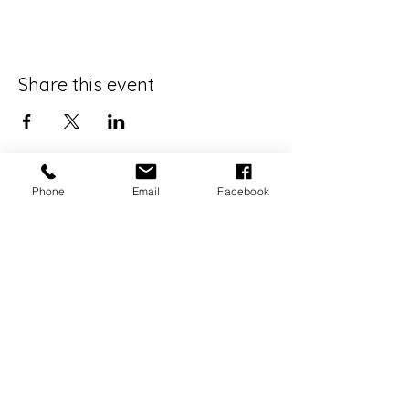
Share this event
Phone
Email
Facebook