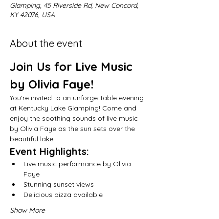
Glamping, 45 Riverside Rd, New Concord,
KY 42076, USA
About the event
Join Us for Live Music 
by Olivia Faye!
You're invited to an unforgettable evening 
at Kentucky Lake Glamping! Come and 
enjoy the soothing sounds of live music 
by Olivia Faye as the sun sets over the 
beautiful lake.
Event Highlights:
Live music performance by Olivia 
Faye
Stunning sunset views
Delicious pizza available
Show More