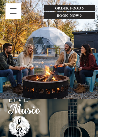
ORDER FOOD
BOOK NOW