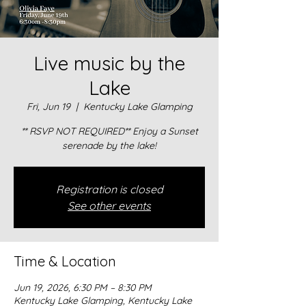
Live music by the
Lake
Fri, Jun 19
  |  
Kentucky Lake Glamping
** RSVP NOT REQUIRED** Enjoy a Sunset
serenade by the lake!
Registration is closed
See other events
Time & Location
Jun 19, 2026, 6:30 PM – 8:30 PM
Kentucky Lake Glamping, Kentucky Lake